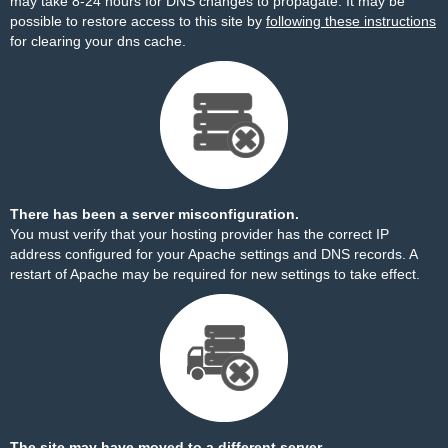
may take 8-24 hours for DNS changes to propagate. It may be
possible to restore access to this site by
following these instructions
for clearing your dns cache.
There has been a server misconfiguration.
You must verify that your hosting provider has the correct IP
address configured for your Apache settings and DNS records. A
restart of Apache may be required for new settings to take effect.
The site may have moved to a different server.