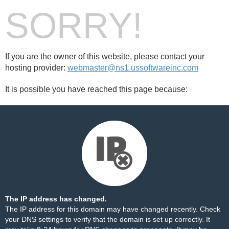
SORRY!
If you are the owner of this website, please contact your
hosting provider:
webmaster@ns1.ussoftwareinc.com
It is possible you have reached this page because:
The IP address has changed.
The IP address for this domain may have changed recently. Check
your DNS settings to verify that the domain is set up correctly. It